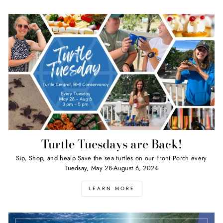
Turtle Tuesdays are Back!
Sip, Shop, and healp Save the sea turtles on our Front Porch every
Tuedsay, May 28-August 6, 2024
LEARN MORE