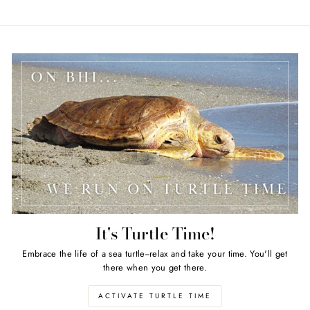
It's Turtle Time!
Embrace the life of a sea turtle--relax and take your time. You'll get
there when you get there.
ACTIVATE TURTLE TIME