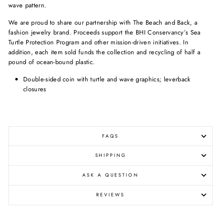
wave pattern.
We are proud to share our partnership with The Beach and Back, a
fashion jewelry brand. Proceeds support the BHI Conservancy’s Sea
Turtle Protection Program and other mission-driven initiatives. In
addition, each item sold funds the collection and recycling of half a
pound of ocean-bound plastic.
Double-sided coin with turtle and wave graphics; leverback
closures
FAQS
SHIPPING
ASK A QUESTION
REVIEWS