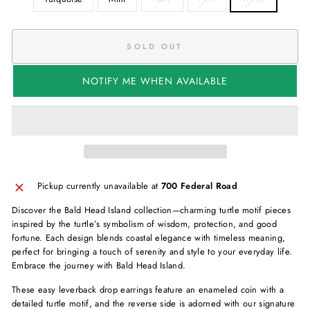
SOLD OUT
NOTIFY ME WHEN AVAILABLE
Pickup currently unavailable at
700 Federal Road
Discover the Bald Head Island collection—charming turtle motif pieces
inspired by the turtle’s symbolism of wisdom, protection, and good
fortune. Each design blends coastal elegance with timeless meaning,
perfect for bringing a touch of serenity and style to your everyday life.
Embrace the journey with Bald Head Island.
These easy leverback drop earrings feature an enameled coin with a
detailed turtle motif, and the reverse side is adorned with our signature