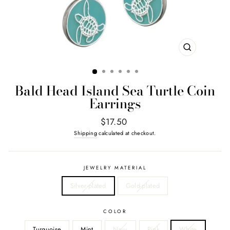
CLOSE
(ESC)
Bald Head Island Sea Turtle Coin
Earrings
Regular
$17.50
price
Shipping
calculated at checkout.
JEWELRY MATERIAL
Silver-plated
Gold-plated
COLOR
Turquoise
Mint
Navy
Pink
White