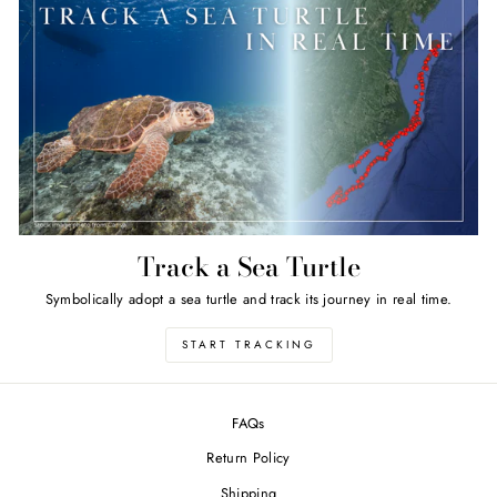
Track a Sea Turtle
Symbolically adopt a sea turtle and track its journey in real time.
START TRACKING
FAQs
Return Policy
Shipping