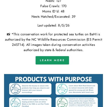
Nests: 127
False Crawls: 170
Moms ID'd: 48
Nests Hatched/Excavated: 39
Last updated: 8/5/26
📸 *This conservation work for protected sea turtles on BaHI is
authorized by the NC Wildlife Resources Commission (ES Permit
24ST14). All images taken during conservation activities
authorized by state & federal authorities.
LEARN MORE