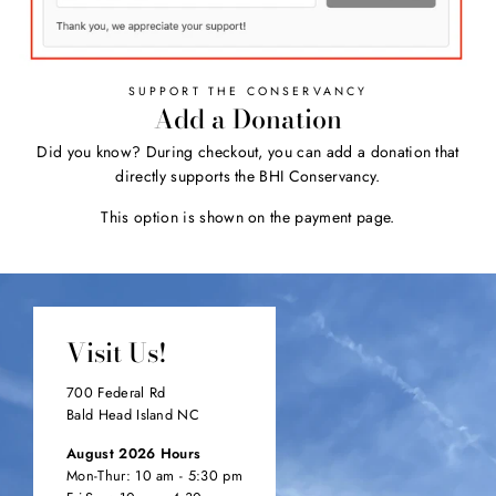
SUPPORT THE CONSERVANCY
Add a Donation
Did you know? During checkout, you can add a donation that
directly supports the BHI Conservancy.
This option is shown on the payment page.
Visit Us!
700 Federal Rd
Bald Head Island NC
August 2026 Hours
Mon-Thur: 10 am - 5:30 pm