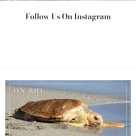
Follow Us On Instagram