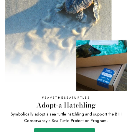
#SAVETHESEATURTLES
Adopt-a Hatchling
Symbolically adopt a sea turtle hatchling and support the BHI
Conservancy's Sea Turtle Protection Program.