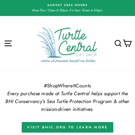
Skip
AUGUST 2026 HOURS
to
Mon-Thur 10am-5:30pm, Fri-Sun 10am-4:30pm
Pause
content
slideshow
Turtle
Central
Gift
SITE NAVIGATION
SE
Shop
#ShopWhereItCounts
Every purchase made at Turtle Central helps support the
BHI Conservancy's Sea Turtle Protection Program & other
mission-driven initiatives.
VISIT BHIC.ORG TO LEARN MORE