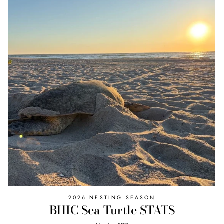
2026 NESTING SEASON
BHIC Sea Turtle STATS