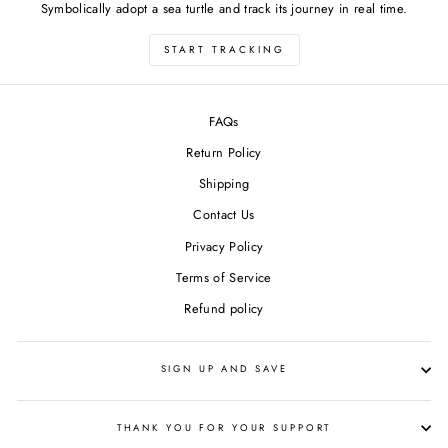
Symbolically adopt a sea turtle and track its journey in real time.
START TRACKING
FAQs
Return Policy
Shipping
Contact Us
Privacy Policy
Terms of Service
Refund policy
SIGN UP AND SAVE
THANK YOU FOR YOUR SUPPORT