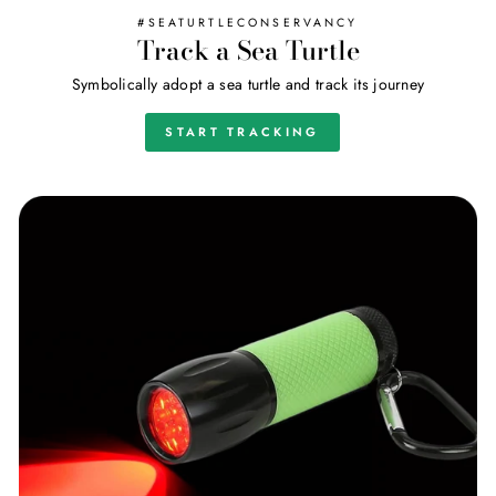
#SEATURTLECONSERVANCY
Track a Sea Turtle
Symbolically adopt a sea turtle and track its journey
START TRACKING