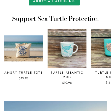
ADOPT-A HATCHLING
Support Sea Turtle Protection
ANGRY TURTLE TOTE
TURTLE ATLANTIC
TURTLE
MUG
M
$13.98
$10.98
$16