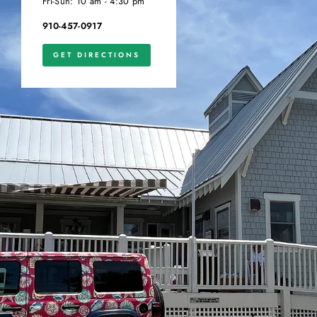
Fri-Sun: 10 am - 4:30 pm
910-457-0917
GET DIRECTIONS