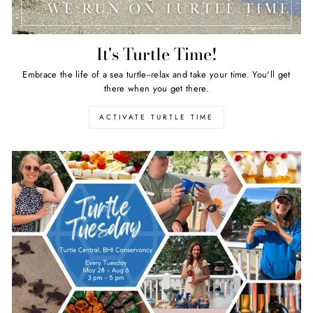
It's Turtle Time!
Embrace the life of a sea turtle--relax and take your time. You'll get
there when you get there.
ACTIVATE TURTLE TIME