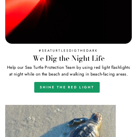
#SEATURTLESDIGTHEDARK
We Dig the Night Life
Help our Sea Turtle Protection Team by using red light flashlights
at night while on the beach and walking in beach-facing areas.
SHINE THE RED LIGHT