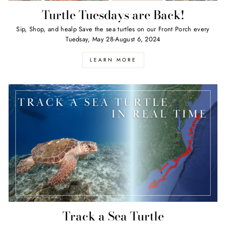
Turtle Tuesdays are Back!
Sip, Shop, and healp Save the sea turtles on our Front Porch every
Tuedsay, May 28-August 6, 2024
LEARN MORE
Track a Sea Turtle