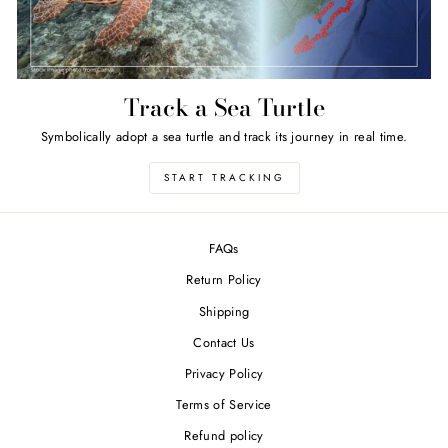
Track a Sea Turtle
Symbolically adopt a sea turtle and track its journey in real time.
START TRACKING
FAQs
Return Policy
Shipping
Contact Us
Privacy Policy
Terms of Service
Refund policy