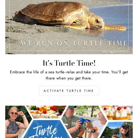
It's Turtle Time!
Embrace the life of a sea turtle--relax and take your time. You'll get
there when you get there.
ACTIVATE TURTLE TIME