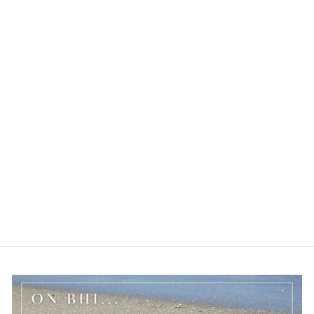
BALD HEAD ISLAND
SEA TURTLE COIN
BRACELET
$17.50