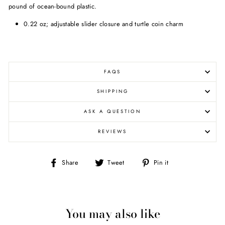
pound of ocean-bound plastic.
0.22 oz; adjustable slider closure and turtle coin charm
FAQS
SHIPPING
ASK A QUESTION
REVIEWS
Share
Tweet
Pin
Share
Tweet
Pin it
on
on
on
Facebook
Twitter
Pinterest
You may also like