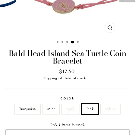
CLOSE
(ESC)
Bald Head Island Sea Turtle Coin
Bracelet
Regular
$17.50
price
Shipping
calculated at checkout.
COLOR
Turquoise
Mint
Navy
Pink
White
Only 1 items in stock!