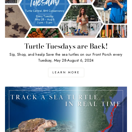
Turtle Tuesdays are Back!
Sip, Shop, and healp Save the sea turtles on our Front Porch every
Tuedsay, May 28-August 6, 2024
LEARN MORE