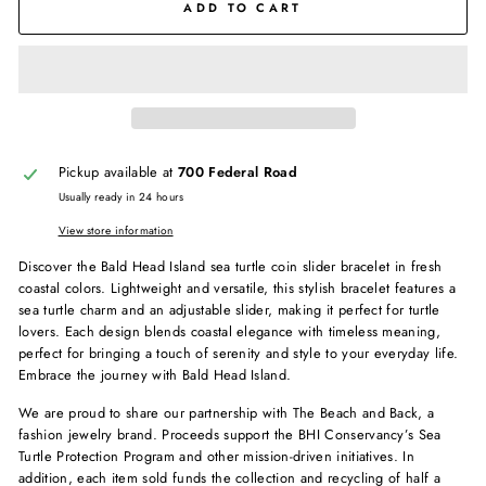
ADD TO CART
Pickup available at
700 Federal Road
Usually ready in 24 hours
View store information
Discover the Bald Head Island sea turtle coin slider bracelet in fresh
coastal colors. Lightweight and versatile, this stylish bracelet features a
sea turtle charm and an adjustable slider, making it perfect for turtle
lovers. Each design blends coastal elegance with timeless meaning,
perfect for bringing a touch of serenity and style to your everyday life.
Embrace the journey with Bald Head Island.
We are proud to share our partnership with The Beach and Back, a
fashion jewelry brand. Proceeds support the BHI Conservancy’s Sea
Turtle Protection Program and other mission-driven initiatives. In
addition, each item sold funds the collection and recycling of half a