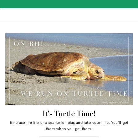
It's Turtle Time!
Embrace the life of a sea turtle--relax and take your time. You'll get
there when you get there.