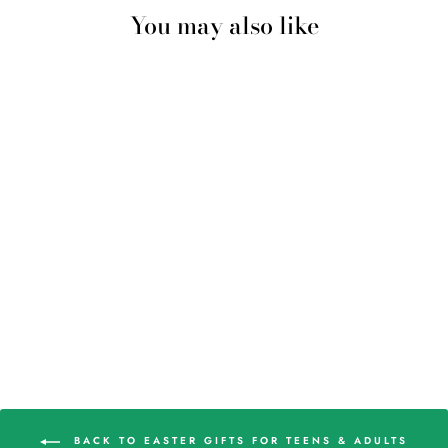
You may also like
MINI KNITTED
WHALE
$5.98
BACK TO EASTER GIFTS FOR TEENS & ADULTS