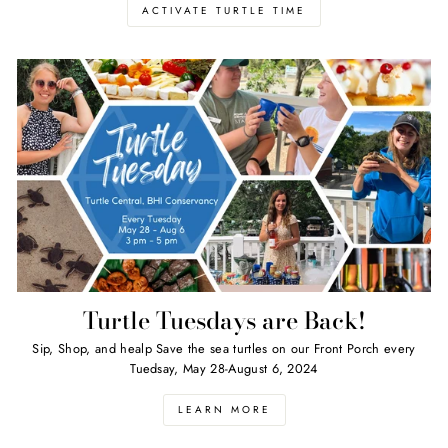
ACTIVATE TURTLE TIME
Turtle Tuesdays are Back!
Sip, Shop, and healp Save the sea turtles on our Front Porch every
Tuedsay, May 28-August 6, 2024
LEARN MORE