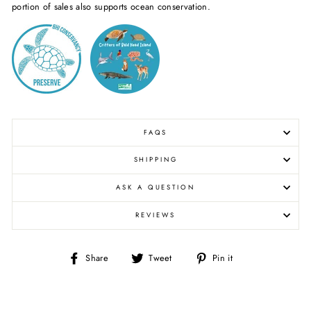
portion of sales also supports ocean conservation.
FAQS
SHIPPING
ASK A QUESTION
REVIEWS
Share
Tweet
Pin
Share
Tweet
Pin it
on
on
on
Facebook
Twitter
Pinterest