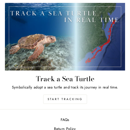
Track a Sea Turtle
Symbolically adopt a sea turtle and track its journey in real time.
START TRACKING
FAQs
Return Policy