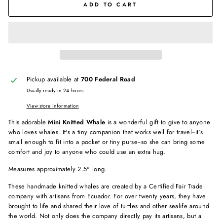
ADD TO CART
Pickup available at
700 Federal Road
Usually ready in 24 hours
View store information
This adorable
Mini Knitted Whale
is a wonderful gift to give to anyone
who loves whales. It's a tiny companion that works well for travel--it's
small enough to fit into a pocket or tiny purse--so she can bring some
comfort and joy to anyone who could use an extra hug.
Measures approximately 2.5" long.
These handmade knitted whales are created by a Certified Fair Trade
company with artisans from Ecuador. For over twenty years, they have
brought to life and shared their love of turtles and other sealife around
the world. Not only does the company directly pay its artisans, but a