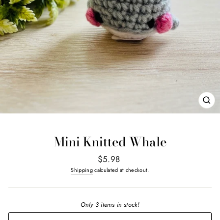
CL
(E
Mini Knitted Whale
Regular
$5.98
price
Shipping
calculated at checkout.
Only 3 items in stock!