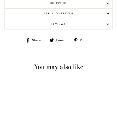
SHIPPING
ASK A QUESTION
REVIEWS
Share
Tweet
Pin
Share
Tweet
Pin it
on
on
on
Facebook
Twitter
Pinterest
You may also like