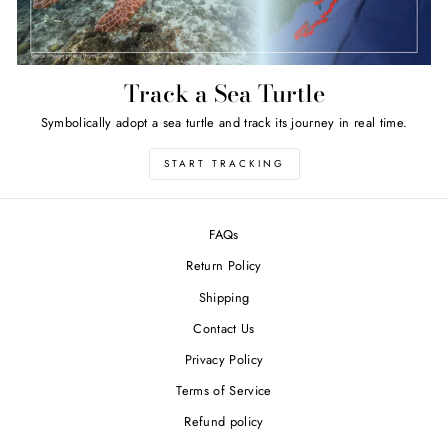
Track a Sea Turtle
Symbolically adopt a sea turtle and track its journey in real time.
START TRACKING
FAQs
Return Policy
Shipping
Contact Us
Privacy Policy
Terms of Service
Refund policy