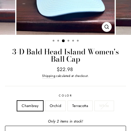
CLOSE
(ESC)
3-D Bald Head Island Women's
Ball Cap
Regular
$22.98
price
Shipping
calculated at checkout.
COLOR
Chambray
Orchid
Terracotta
White
Only 2 items in stock!