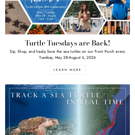
Turtle Tuesdays are Back!
Sip, Shop, and healp Save the sea turtles on our Front Porch every
Tuedsay, May 28-August 6, 2024
LEARN MORE