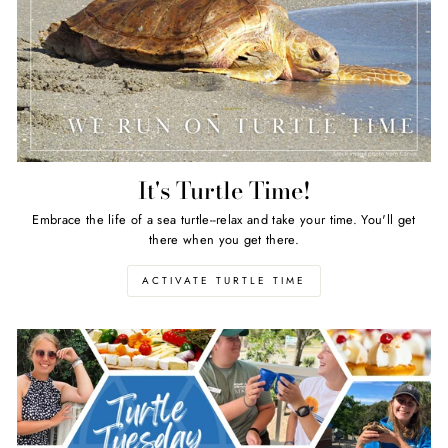
It's Turtle Time!
Embrace the life of a sea turtle--relax and take your time. You'll get
there when you get there.
ACTIVATE TURTLE TIME