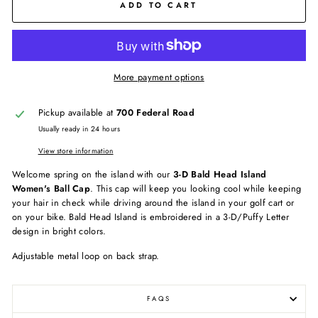
ADD TO CART
More payment options
Pickup available at
700 Federal Road
Usually ready in 24 hours
View store information
Welcome spring on the island with our
3-D Bald Head Island
Women's Ball Cap
. This cap will keep you looking cool while keeping
your hair in check while driving around the island in your golf cart or
on your bike. Bald Head Island is embroidered in a 3-D/Puffy Letter
design in bright colors.
Adjustable metal loop on back strap.
FAQS