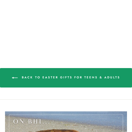
3-D BALD HEAD
ISLAND WOMEN'S
BALL CAP
$22.98
BACK TO EASTER GIFTS FOR TEENS & ADULTS