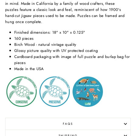
in mind. Made in California by a family of wood crafters, these
puzzles feature a classic look and feel, reminiscent of how 1900's
hand-cut jigsaw pieces used to be made. Puzzles can be framed and
hung once complete.
Finished dimensions: 18" x 10" x 0.125"
160 pieces
Birch Wood - natural vintage quality
Glossy picture quality with UV protected coating
Cardboard packaging with image of full puzzle and burlap bag for
pieces
Made in the USA
FAQS
SHIPPING