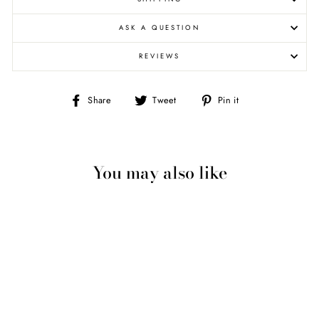
ASK A QUESTION
REVIEWS
Share
Tweet
Pin
Share
Tweet
Pin it
on
on
on
Facebook
Twitter
Pinterest
You may also like