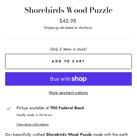
Shorebirds Wood Puzzle
Regular
$42.98
price
Shipping
calculated at checkout.
Only 2 items in stock!
ADD TO CART
More payment options
Pickup available at
700 Federal Road
Usually ready in 24 hours
View store information
Our beautifully crafted
Shorebirds Wood Puzzle
made with the earth