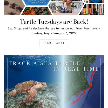
Turtle Tuesdays are Back!
Sip, Shop, and healp Save the sea turtles on our Front Porch every
Tuedsay, May 28-August 6, 2024
LEARN MORE