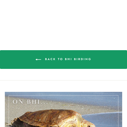
SHOREBIRDS WOOD
PUZZLE
$42.98
BACK TO BHI BIRDING