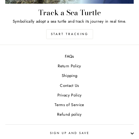
Track a Sea Turtle
Symbolically adopt a sea turtle and track its journey in real time.
START TRACKING
FAQs
Return Policy
Shipping
Contact Us
Privacy Policy
Terms of Service
Refund policy
SIGN UP AND SAVE