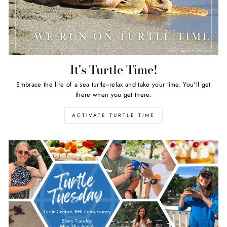
It's Turtle Time!
Embrace the life of a sea turtle--relax and take your time. You'll get
there when you get there.
ACTIVATE TURTLE TIME