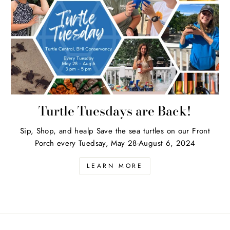
Turtle Tuesdays are Back!
Sip, Shop, and healp Save the sea turtles on our Front
Porch every Tuedsay, May 28-August 6, 2024
LEARN MORE