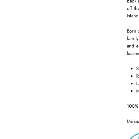
back 
off th
island
Born 
famil
and e
lesso
S
R
L
M
100% 
Unise