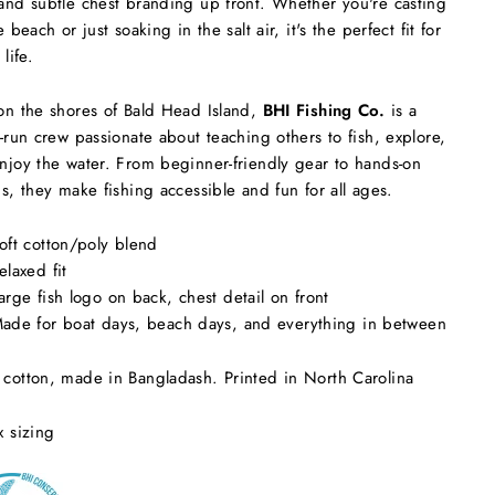
and subtle chest branding up front. Whether you're casting
e beach or just soaking in the salt air, it's the perfect fit for
 life.
on the shores of Bald Head Island,
BHI Fishing Co.
is a
y-run crew passionate about teaching others to fish, explore,
njoy the water. From beginner-friendly gear to hands-on
ns, they make fishing accessible and fun for all ages.
oft cotton/poly blend
elaxed fit
arge fish logo on back, chest detail on front
ade for boat days, beach days, and everything in between
cotton, made in Bangladash. Printed in North Carolina
x sizing