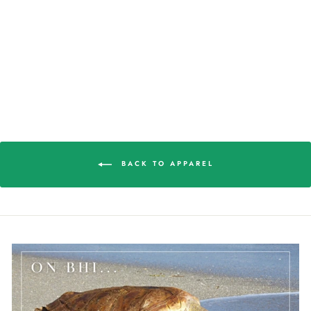
ISLAND WOMEN'S
BALL CAP
$22.98
BACK TO APPAREL