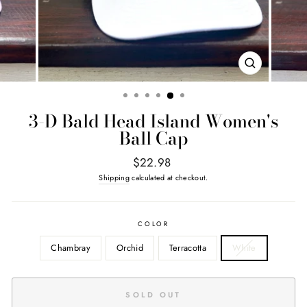
CLOSE
(ESC)
3-D Bald Head Island Women's
Ball Cap
Regular
$22.98
price
Shipping
calculated at checkout.
COLOR
Chambray
Orchid
Terracotta
White
SOLD OUT