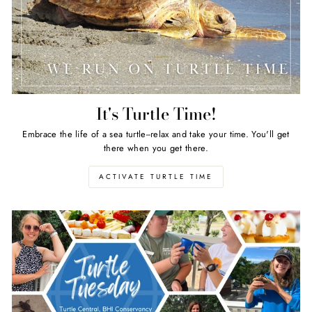
It's Turtle Time!
Embrace the life of a sea turtle--relax and take your time. You'll get
there when you get there.
ACTIVATE TURTLE TIME