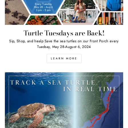
Turtle Tuesdays are Back!
Sip, Shop, and healp Save the sea turtles on our Front Porch every
Tuedsay, May 28-August 6, 2024
LEARN MORE