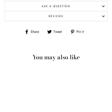
ASK A QUESTION
REVIEWS
Share
Tweet
Pin
Share
Tweet
Pin it
on
on
on
Facebook
Twitter
Pinterest
You may also like
3-D BALD HEAD