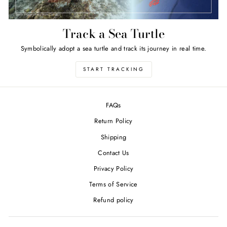
Track a Sea Turtle
Symbolically adopt a sea turtle and track its journey in real time.
START TRACKING
FAQs
Return Policy
Shipping
Contact Us
Privacy Policy
Terms of Service
Refund policy