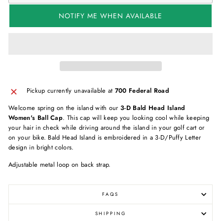
NOTIFY ME WHEN AVAILABLE
Pickup currently unavailable at
700 Federal Road
Welcome spring on the island with our
3-D Bald Head Island
Women's Ball Cap
. This cap will keep you looking cool while keeping
your hair in check while driving around the island in your golf cart or
on your bike. Bald Head Island is embroidered in a 3-D/Puffy Letter
design in bright colors.
Adjustable metal loop on back strap.
FAQS
SHIPPING