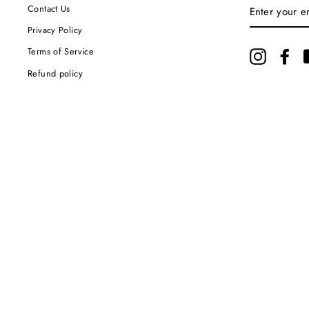
ENTER
Contact Us
YOUR
EMAIL
Privacy Policy
Terms of Service
Instagram
Fac
Refund policy