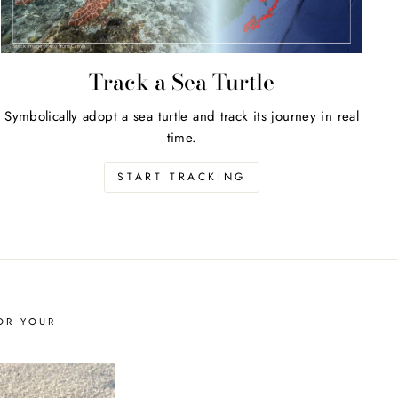
Track a Sea Turtle
Symbolically adopt a sea turtle and track its journey in real
time.
START TRACKING
OR YOUR