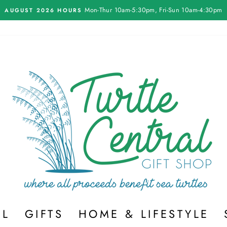
Mon-Thur 10am-5:30pm, Fri-Sun 10am-4:30pm
AUGUST 2026 HOURS
Pause
slideshow
EL
GIFTS
HOME & LIFESTYLE