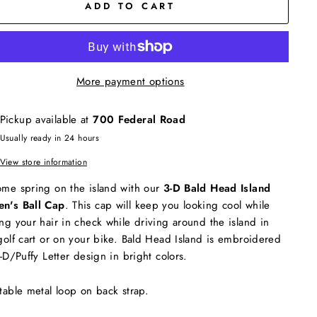
ADD TO CART
More payment options
Pickup available at
700 Federal Road
Usually ready in 24 hours
View store information
me spring on the island with our
3-D Bald Head Island
n's Ball Cap
. This cap will keep you looking cool while
ng your hair in check while driving around the island in
golf cart or on your bike. Bald Head Island is embroidered
3-D/Puffy Letter design in bright colors.
table metal loop on back strap.