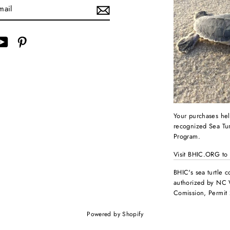
ebook
YouTube
Pinterest
Your purchases hel
recognized Sea Tur
Program.
Visit BHIC.ORG to
BHIC's sea turtle c
authorized by NC 
Comission, Permit
Powered by Shopify