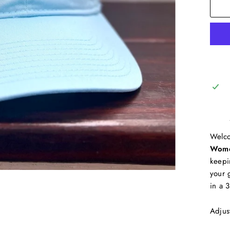
Welco
Wome
keepi
your 
in a 
Adjus