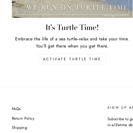
It's Turtle Time!
Embrace the life of a sea turtle--relax and take your time.
You'll get there when you get there.
ACTIVATE TURTLE TIME
SIGN UP A
FAQs
Return Policy
Subscribe to g
in-a-lifetime de
Shipping