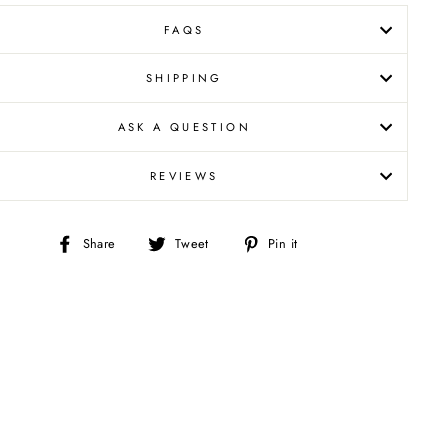
FAQS
SHIPPING
ASK A QUESTION
REVIEWS
Share
Tweet
Pin
Share
Tweet
Pin it
on
on
on
Facebook
Twitter
Pinterest