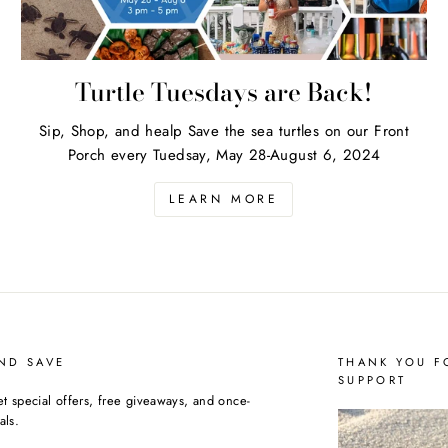
Turtle Tuesdays are Back!
Sip, Shop, and healp Save the sea turtles on our Front
Porch every Tuedsay, May 28-August 6, 2024
LEARN MORE
ND SAVE
THANK YOU F
SUPPORT
et special offers, free giveaways, and once-
als.