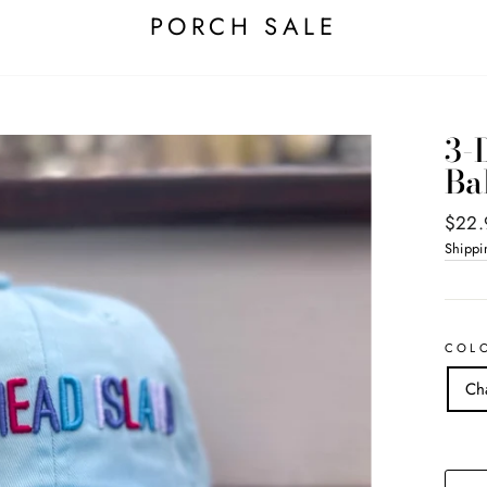
PORCH SALE
3-
Ba
Regul
$22.
price
Shippi
COL
Ch