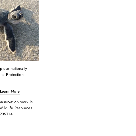
p our nationally
tle Protection
 Learn More
onservation work is
Wildlife Resources
 23ST14