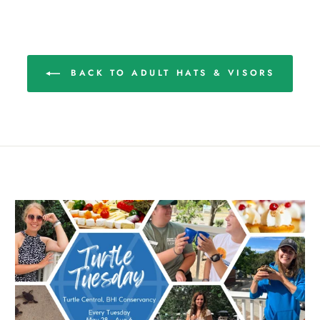
BACK TO ADULT HATS & VISORS