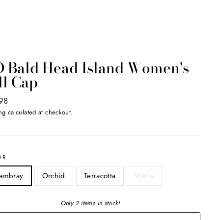
D Bald Head Island Women's
ll Cap
ar
98
ng
calculated at checkout.
OR
ambray
Orchid
Terracotta
White
Only 2 items in stock!