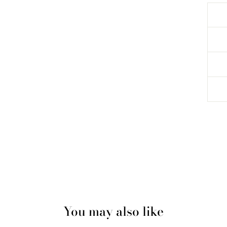
You may also like