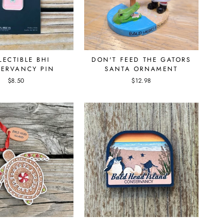
LECTIBLE BHI
DON'T FEED THE GATORS
ERVANCY PIN
SANTA ORNAMENT
$8.50
$12.98