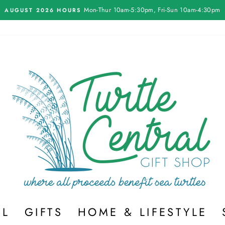
On all orders over $75
FREE SHIPPING
Pause
slideshow
EL
GIFTS
HOME & LIFESTYLE