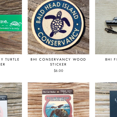
Y TURTLE
BHI CONSERVANCY WOOD
BHI 
KER
STICKER
$6.00