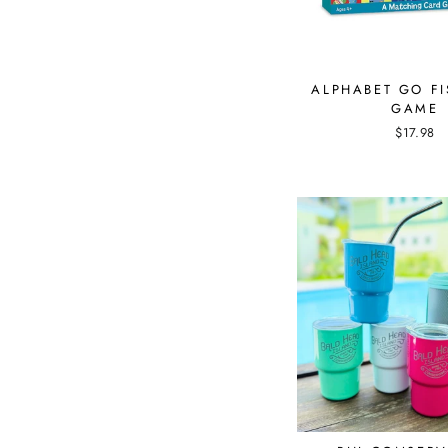
ALPHABET GO F
GAME
$17.98