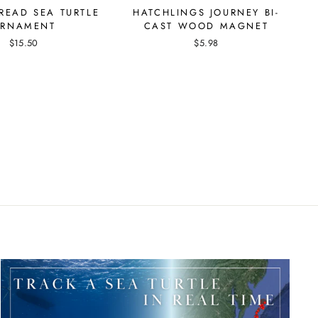
READ SEA TURTLE
HATCHLINGS JOURNEY BI-
RNAMENT
CAST WOOD MAGNET
$15.50
$5.98