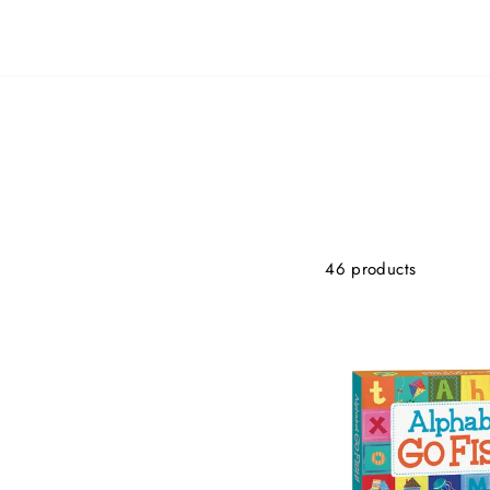
46 products