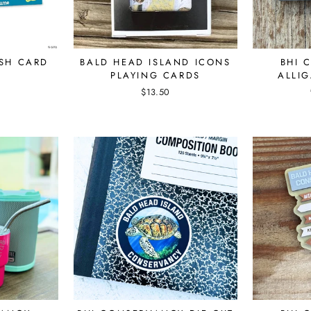
ISH CARD
BALD HEAD ISLAND ICONS
BHI 
PLAYING CARDS
ALLIG
$13.50