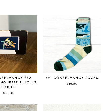
NSERVANCY SEA
BHI CONSERVANCY SOCKS
ILHOUETTE PLAYING
$16.50
CARDS
$13.50