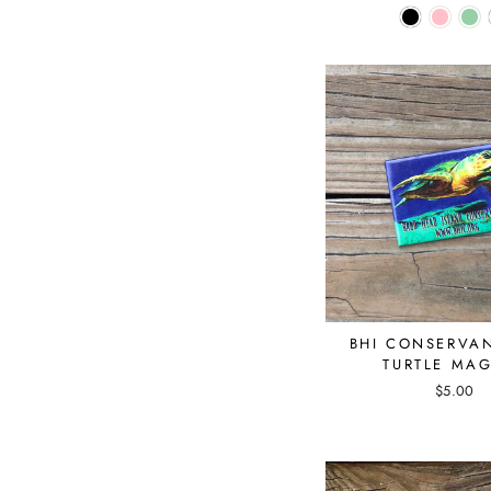
BHI CONSERVA
TURTLE MA
$5.00