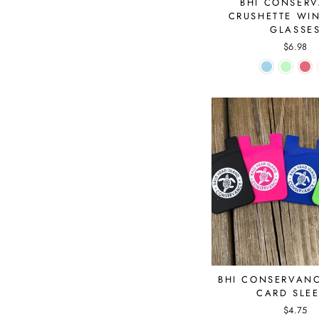
BHI CONSER
CRUSHETTE WI
GLASSE
$6.98
BHI CONSERVAN
CARD SLE
$4.75