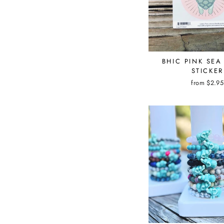
BHIC PINK SEA
STICKER
from $2.95