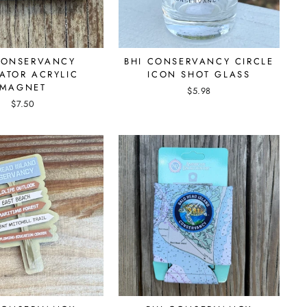
CONSERVANCY
BHI CONSERVANCY CIRCLE
ATOR ACRYLIC
ICON SHOT GLASS
MAGNET
$5.98
$7.50