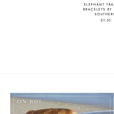
ELEPHANT TR
BRACELETS BY 
SOUTHER
$11.50