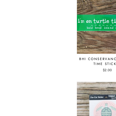
BHI CONSERVANC
TIME STIC
$2.00