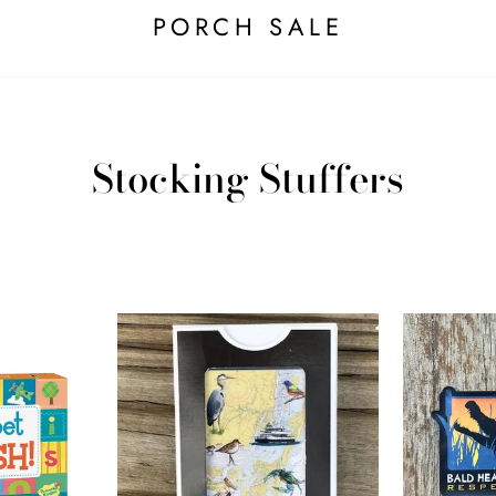
PORCH SALE
Stocking Stuffers