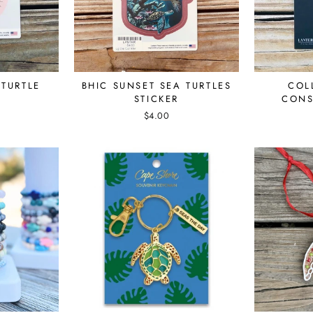
 TURTLE
BHIC SUNSET SEA TURTLES
COL
STICKER
CONS
$4.00