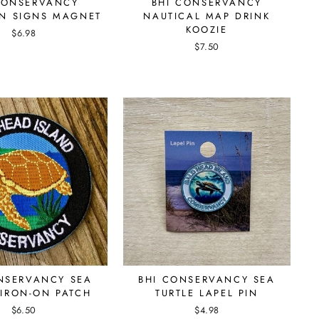
CONSERVANCY
BHI CONSERVANCY
ON SIGNS MAGNET
NAUTICAL MAP DRINK
KOOZIE
$6.98
$7.50
NSERVANCY SEA
BHI CONSERVANCY SEA
 IRON-ON PATCH
TURTLE LAPEL PIN
$6.50
$4.98