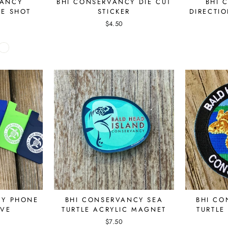
VANCY
BHI CONSERVANCY DIE CUT
BHI 
NE SHOT
STICKER
DIRECTI
S
$4.50
CY PHONE
BHI CONSERVANCY SEA
BHI CO
EVE
TURTLE ACRYLIC MAGNET
TURTLE
$7.50