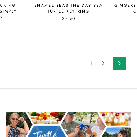
ACKING
ENAMEL SEAS THE DAY SEA
GINGERB
SIMPLY
TURTLE KEY RING
O
N
$10.50
1
2
Next