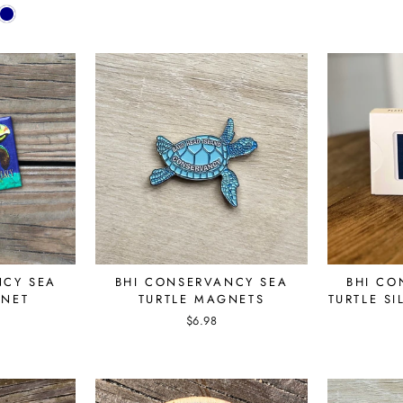
NCY SEA
BHI CONSERVANCY SEA
BHI CO
GNET
TURTLE MAGNETS
TURTLE S
$6.98