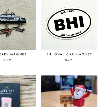
FERRY MAGNET
BHI OVAL CAR MAGNET
$11.98
$5.98