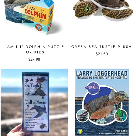
I AM LIL' DOLPHIN PUZZLE
GREEN SEA TURTLE PLUSH
FOR KIDS
$21.50
$27.98