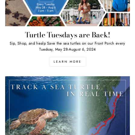
Turtle Tuesdays are Back!
Sip, Shop, and healp Save the sea turtles on our Front Porch every
Tuedsay, May 28-August 6, 2024
LEARN MORE