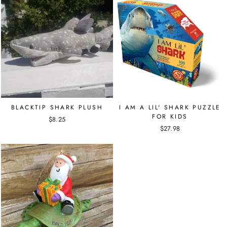
BLACKTIP SHARK PLUSH
I AM A LIL' SHARK PUZZLE
FOR KIDS
$8.25
$27.98