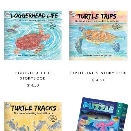
LOGGERHEAD LIFE
TURTLE TRIPS STORYBOOK
STORYBOOK
$14.50
$14.50