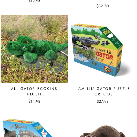
$16.98
$32.50
ALLIGATOR ECOKINS
I AM LIL' GATOR PUZZLE
PLUSH
FOR KIDS
$14.98
$27.98