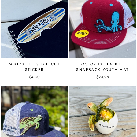
MIKE’S BITES DIE CUT
OCTOPUS FLATBILL
STICKER
SNAPBACK YOUTH HAT
$4.00
$23.98