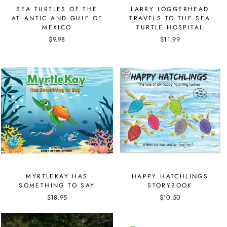
SEA TURTLES OF THE
LARRY LOGGERHEAD
ATLANTIC AND GULF OF
TRAVELS TO THE SEA
MEXICO
TURTLE HOSPITAL
$9.98
$11.99
MYRTLEKAY HAS
HAPPY HATCHLINGS
SOMETHING TO SAY
STORYBOOK
$18.95
$10.50