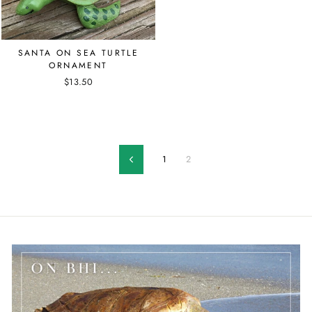
SANTA ON SEA TURTLE
ORNAMENT
$13.50
1
2
Previous