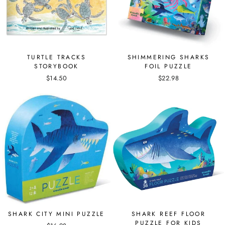
TURTLE TRACKS
SHIMMERING SHARKS
STORYBOOK
FOIL PUZZLE
$14.50
$22.98
SHARK CITY MINI PUZZLE
SHARK REEF FLOOR
PUZZLE FOR KIDS