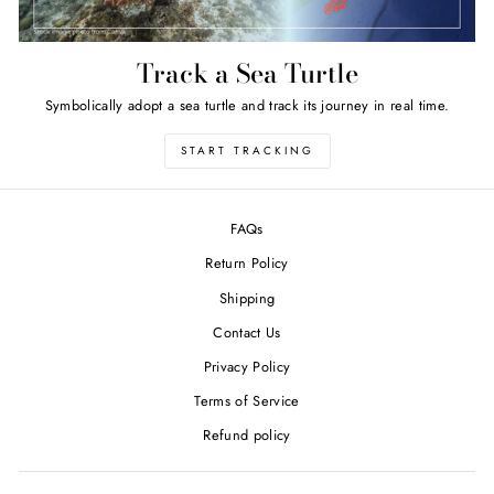
Track a Sea Turtle
Symbolically adopt a sea turtle and track its journey in real time.
START TRACKING
FAQs
Return Policy
Shipping
Contact Us
Privacy Policy
Terms of Service
Refund policy