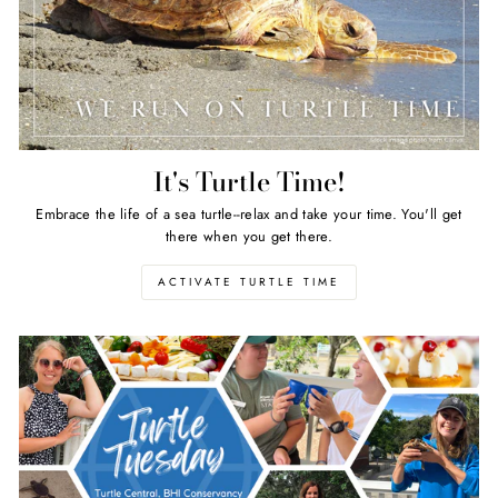
It's Turtle Time!
Embrace the life of a sea turtle--relax and take your time. You'll get
there when you get there.
ACTIVATE TURTLE TIME