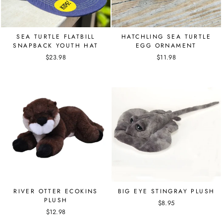
SEA TURTLE FLATBILL
HATCHLING SEA TURTLE
SNAPBACK YOUTH HAT
EGG ORNAMENT
$23.98
$11.98
RIVER OTTER ECOKINS
BIG EYE STINGRAY PLUSH
PLUSH
$8.95
$12.98