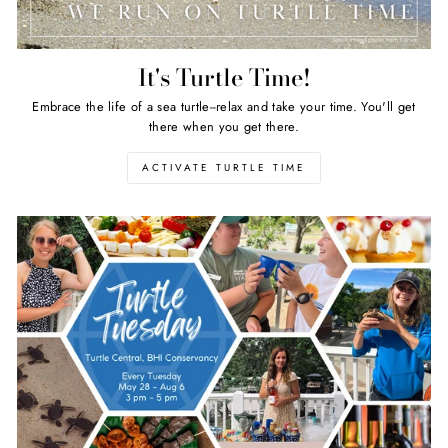
It's Turtle Time!
Embrace the life of a sea turtle--relax and take your time. You'll get
there when you get there.
ACTIVATE TURTLE TIME