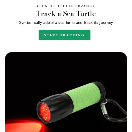
#SEATURTLECONSERVANCY
Track a Sea Turtle
Symbolically adopt a sea turtle and track its journey
START TRACKING