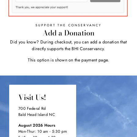
SUPPORT THE CONSERVANCY
Add a Donation
Did you know? During checkout, you can add a donation that
directly supports the BHI Conservancy.
This option is shown on the payment page.
Visit Us!
700 Federal Rd
Bald Head Island NC
August 2026 Hours
Mon-Thur: 10 am - 5:30 pm