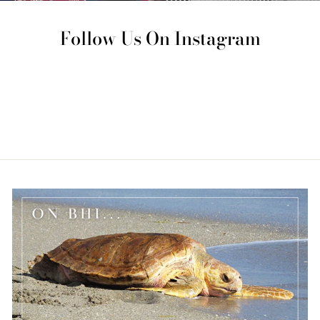
Follow Us On Instagram