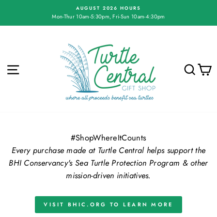
Skip
AUGUST 2026 HOURS
to
Mon-Thur 10am-5:30pm, Fri-Sun 10am-4:30pm
Pause
content
slideshow
Turtle
Central
Gift
SITE NAVIGATION
SE
Shop
#ShopWhereItCounts
Every purchase made at Turtle Central helps support the
BHI Conservancy's Sea Turtle Protection Program & other
mission-driven initiatives.
VISIT BHIC.ORG TO LEARN MORE