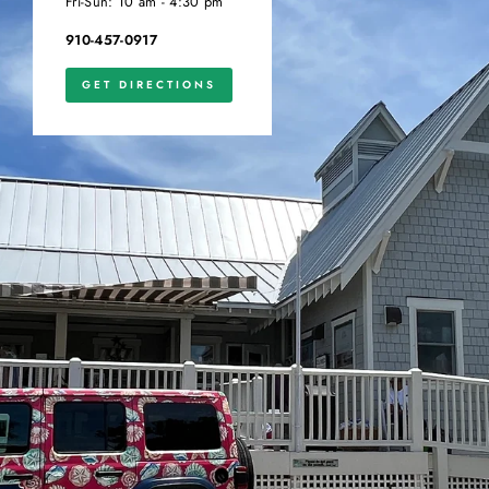
Fri-Sun: 10 am - 4:30 pm
910-457-0917
GET DIRECTIONS