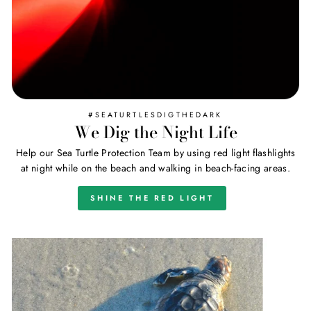
#SEATURTLESDIGTHEDARK
We Dig the Night Life
Help our Sea Turtle Protection Team by using red light flashlights
at night while on the beach and walking in beach-facing areas.
SHINE THE RED LIGHT