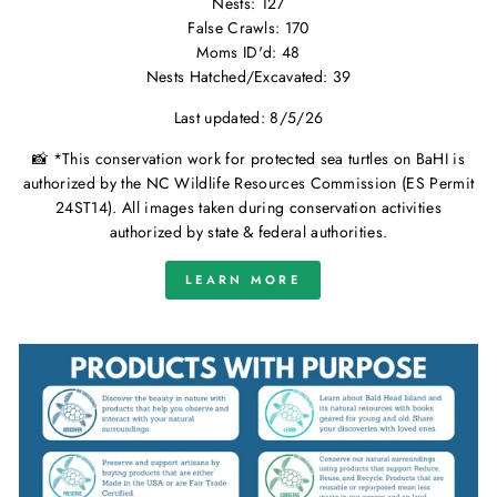
Nests: 127
False Crawls: 170
Moms ID'd: 48
Nests Hatched/Excavated: 39
Last updated: 8/5/26
📸 *This conservation work for protected sea turtles on BaHI is
authorized by the NC Wildlife Resources Commission (ES Permit
24ST14). All images taken during conservation activities
authorized by state & federal authorities.
LEARN MORE