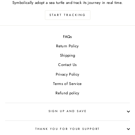
Symbolically adopt a sea turtle and track its journey in real time.
START TRACKING
FAQs
Return Policy
Shipping
Contact Us
Privacy Policy
Terms of Service
Refund policy
SIGN UP AND SAVE
THANK YOU FOR YOUR SUPPORT