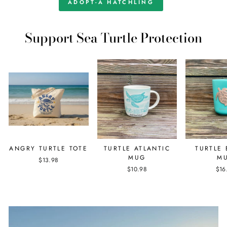
ADOPT-A HATCHLING
Support Sea Turtle Protection
ANGRY TURTLE TOTE
TURTLE ATLANTIC
TURTLE
MUG
M
$13.98
$10.98
$16