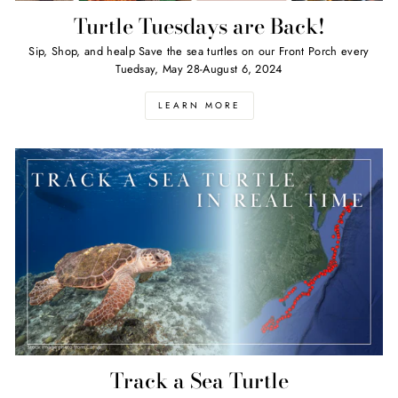
Turtle Tuesdays are Back!
Sip, Shop, and healp Save the sea turtles on our Front Porch every
Tuedsay, May 28-August 6, 2024
LEARN MORE
Track a Sea Turtle