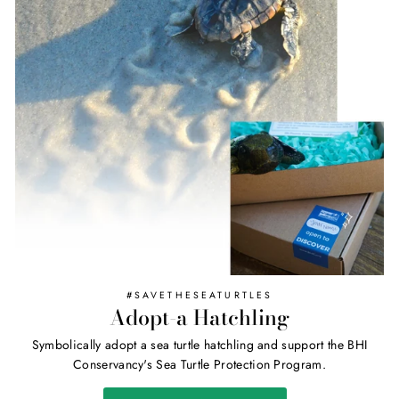
#SAVETHESEATURTLES
Adopt-a Hatchling
Symbolically adopt a sea turtle hatchling and support the BHI
Conservancy's Sea Turtle Protection Program.