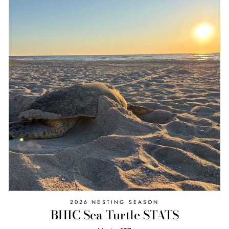
2026 NESTING SEASON
BHIC Sea Turtle STATS