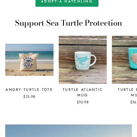
ADOPT-A HATCHLING
Support Sea Turtle Protection
ANGRY TURTLE TOTE
TURTLE ATLANTIC
TURTLE
MUG
M
$13.98
$10.98
$16