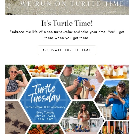
It's Turtle Time!
Embrace the life of a sea turtle--relax and take your time. You'll get
there when you get there.
ACTIVATE TURTLE TIME