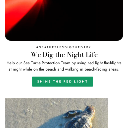
#SEATURTLESDIGTHEDARK
We Dig the Night Life
Help our Sea Turtle Protection Team by using red light flashlights
at night while on the beach and walking in beach-facing areas.
SHINE THE RED LIGHT