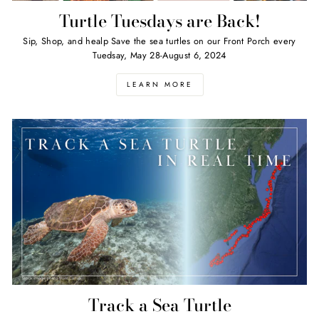
Turtle Tuesdays are Back!
Sip, Shop, and healp Save the sea turtles on our Front Porch every
Tuedsay, May 28-August 6, 2024
LEARN MORE
Track a Sea Turtle