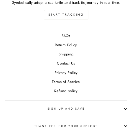
Symbolically adopt a sea turtle and track its journey in real time.
START TRACKING
FAQs
Return Policy
Shipping
Contact Us
Privacy Policy
Terms of Service
Refund policy
SIGN UP AND SAVE
THANK YOU FOR YOUR SUPPORT