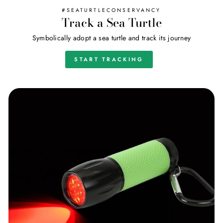
#SEATURTLECONSERVANCY
Track a Sea Turtle
Symbolically adopt a sea turtle and track its journey
START TRACKING