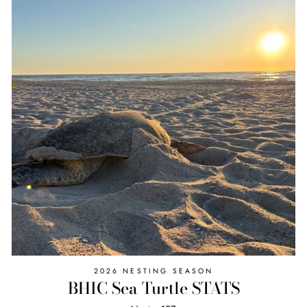
2026 NESTING SEASON
BHIC Sea Turtle STATS