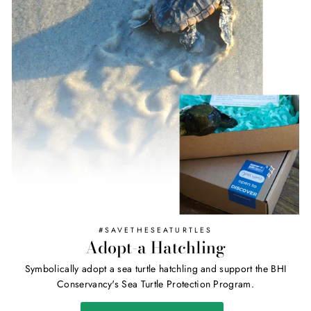
#SAVETHESEATURTLES
Adopt-a Hatchling
Symbolically adopt a sea turtle hatchling and support the BHI
Conservancy's Sea Turtle Protection Program.