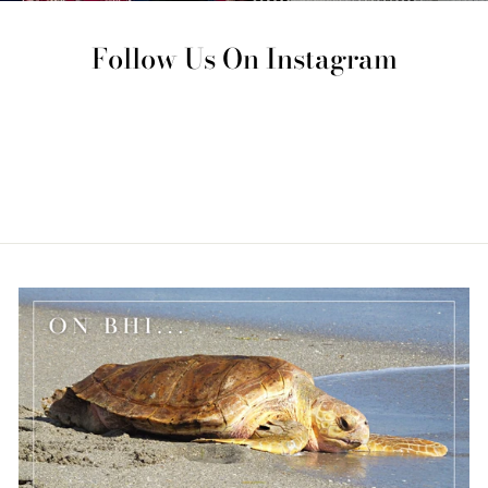
Follow Us On Instagram