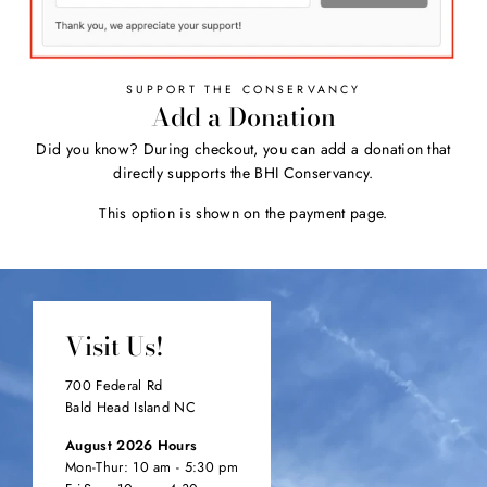
SUPPORT THE CONSERVANCY
Add a Donation
Did you know? During checkout, you can add a donation that
directly supports the BHI Conservancy.
This option is shown on the payment page.
Visit Us!
700 Federal Rd
Bald Head Island NC
August 2026 Hours
Mon-Thur: 10 am - 5:30 pm