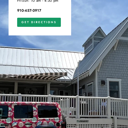
Fri-Sun: 10 am - 4:30 pm
910-457-0917
GET DIRECTIONS