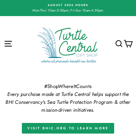
Skip
AUGUST 2026 HOURS
to
Mon-Thur 10am-5:30pm, Fri-Sun 10am-4:30pm
Pause
content
slideshow
Turtle
Central
Gift
SITE NAVIGATION
SE
Shop
#ShopWhereItCounts
Every purchase made at Turtle Central helps support the
BHI Conservancy's Sea Turtle Protection Program & other
mission-driven initiatives.
VISIT BHIC.ORG TO LEARN MORE