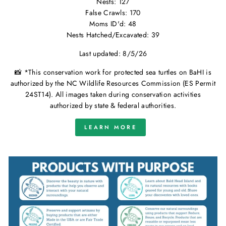
Nests: 127
False Crawls: 170
Moms ID'd: 48
Nests Hatched/Excavated: 39
Last updated: 8/5/26
📸 *This conservation work for protected sea turtles on BaHI is
authorized by the NC Wildlife Resources Commission (ES Permit
24ST14). All images taken during conservation activities
authorized by state & federal authorities.
LEARN MORE